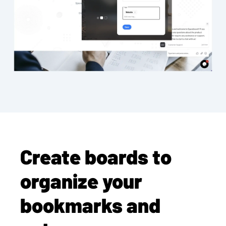
Create boards to
organize your
bookmarks and