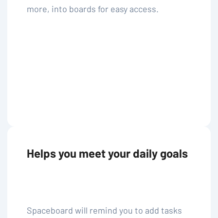
more, into boards for easy access.
Helps you meet your daily goals
Spaceboard will remind you to add tasks