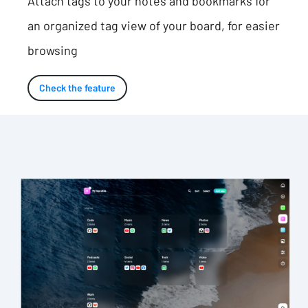
Attach tags to your notes and bookmarks for
an organized tag view of your board, for easier
browsing
Check the feature