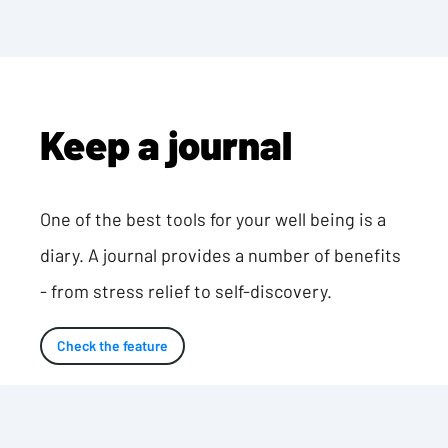
Keep a journal
One of the best tools for your well being is a
diary. A journal provides a number of benefits
- from stress relief to self-discovery.
Check the feature