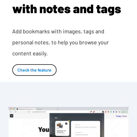
with notes and tags
Add bookmarks with images, tags and
personal notes, to help you browse your
content easily.
Check the feature