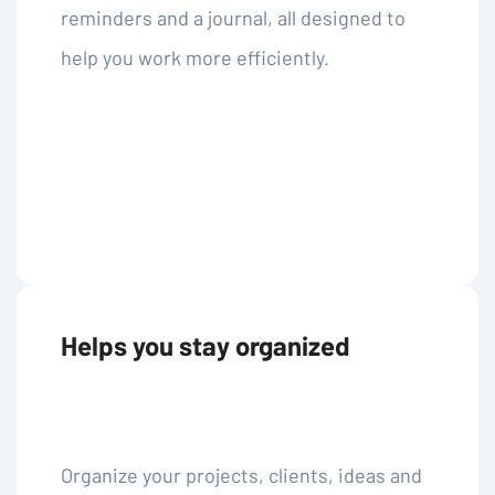
reminders and a journal, all designed to
help you work more efficiently.
Helps you stay organized
Organize your projects, clients, ideas and