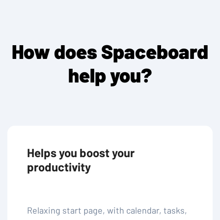
How does Spaceboard
help you?
Helps you boost your
productivity
Relaxing start page, with calendar, tasks,