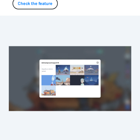
Check the feature