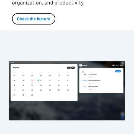
organization, and productivity.
Check the feature