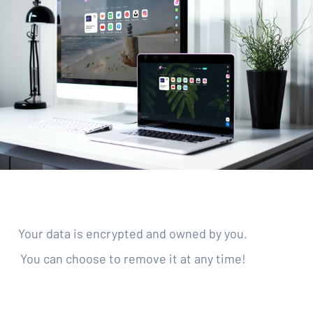
Your data is encrypted and owned by you.
You can choose to remove it at any time!