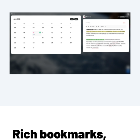
Rich bookmarks,