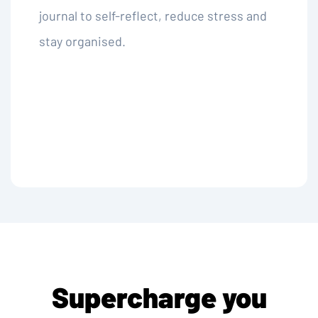
journal to self-reflect, reduce stress and
stay organised.
Supercharge you