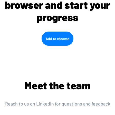
browser and start your
progress
Add to chrome
Meet the team
Reach to us on LinkedIn for questions and feedback