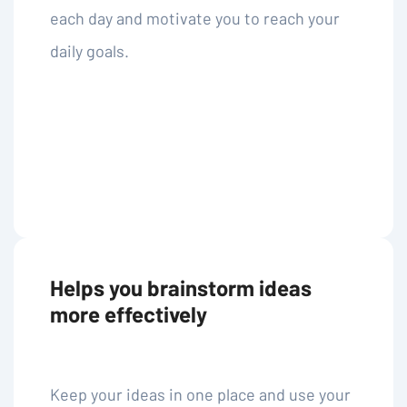
each day and motivate you to reach your
daily goals.
Helps you brainstorm ideas
more effectively
Keep your ideas in one place and use your