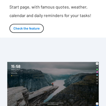
Start page, with famous quotes, weather,
calendar and daily reminders for your tasks!
Check the feature