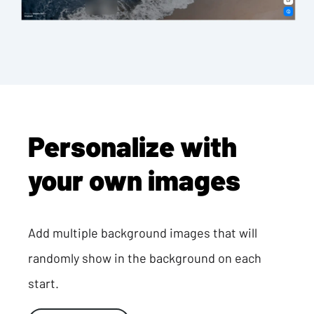
Personalize with
your own images
Add multiple background images that will
randomly show in the background on each
start.