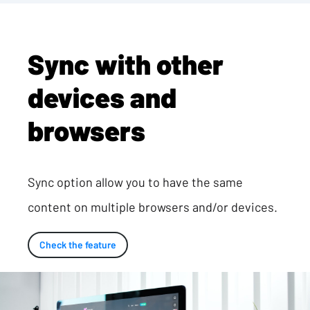
Sync with other
devices and
browsers
Sync option allow you to have the same
content on multiple browsers and/or devices.
Check the feature