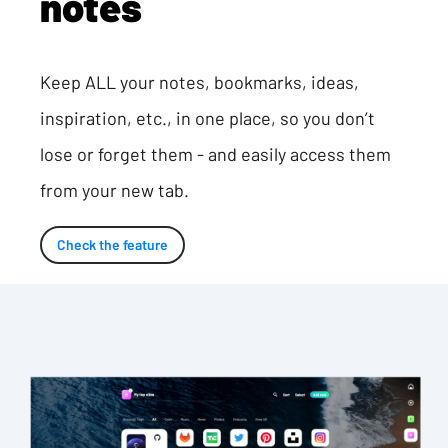
notes
Keep ALL your notes, bookmarks, ideas,
inspiration, etc., in one place, so you don’t
lose or forget them - and easily access them
from your new tab.
Check the feature