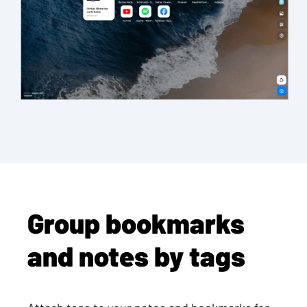
Group bookmarks
and notes by tags