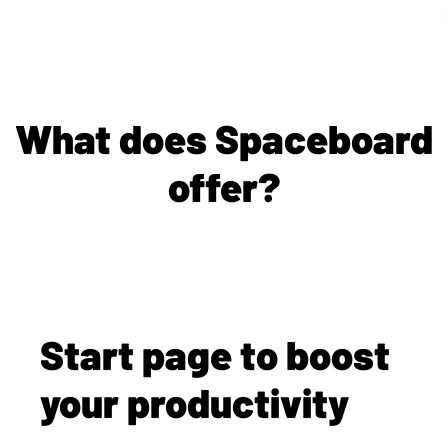
What does Spaceboard
offer?
Start page to boost
your productivity