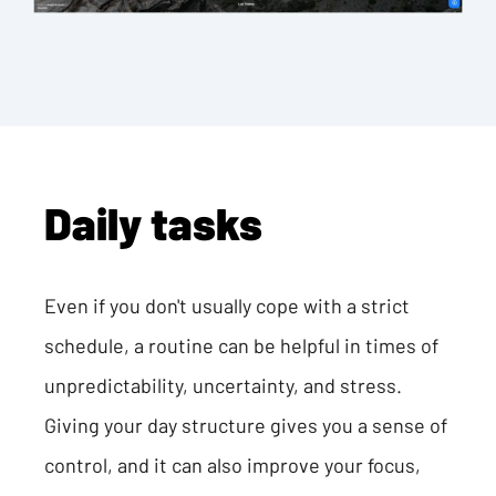
Daily tasks
Even if you don't usually cope with a strict
schedule, a routine can be helpful in times of
unpredictability, uncertainty, and stress.
Giving your day structure gives you a sense of
control, and it can also improve your focus,