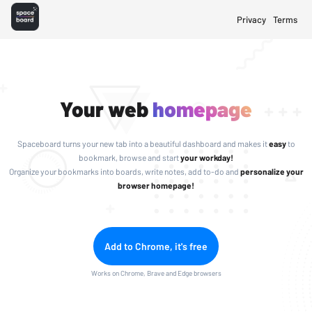
Privacy
Terms
Your web
homepage
Spaceboard turns your new tab into a beautiful dashboard and makes it
easy
to
bookmark, browse and start
your workday!
Organize your bookmarks into boards, write notes, add to-do and
personalize your
browser homepage!
Add to Chrome, it's free
Works on Chrome, Brave and Edge browsers